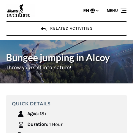
Skip to primary navigation
Skip to content
Skip to footer
EN
MENU
Select
your
language
RELATED ACTIVITIES
Bungee jumping in Alcoy
Throw yourself into nature!
QUICK DETAILS
Ages:
18+
Duration:
1 Hour