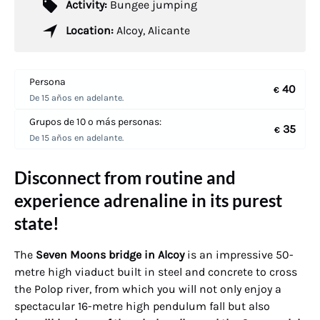
Activity:
Bungee jumping
Location:
Alcoy, Alicante
Persona
40
€
De 15 años en adelante.
Grupos de 10 o más personas:
35
€
De 15 años en adelante.
Disconnect from routine and
experience adrenaline in its purest
state!
The
Seven Moons bridge in Alcoy
is an impressive 50-
metre high viaduct built in steel and concrete to cross
the Polop river, from which you will not only enjoy a
spectacular 16-metre high pendulum fall but also