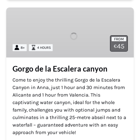
Gorgo
de
la
Escalera
FROM
canyon
45
€
8+
4 HOURS
Gorgo de la Escalera canyon
Come to enjoy the thrilling Gorgo de la Escalera
Canyon in Anna, just 1 hour and 30 minutes from
Alicante and 1 hour from Valencia. This
captivating water canyon, ideal for the whole
family, challenges you with optional jumps and
culminates in a thrilling 25-metre abseil next to a
waterfall – guaranteed adventure with an easy
approach from your vehicle!