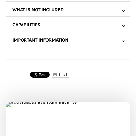
WHAT IS NOT INCLUDED
CAPABILITIES
IMPORTANT INFORMATION
Email