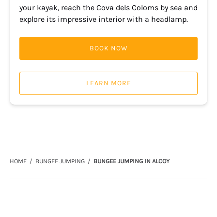
your kayak, reach the Cova dels Coloms by sea and
explore its impressive interior with a headlamp.
BOOK NOW
LEARN MORE
HOME
BUNGEE JUMPING
BUNGEE JUMPING IN ALCOY
Link