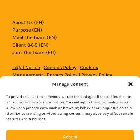
About Us (EN)
Purpose (EN)
Meet the team (EN)
Client 3·6·9 (EN)
Join The Team (EN)
Legal Notice
|
Cookies Policy
|
Cookies
Management
|
Privacy Policy
|
Privacy Policy
Website and Social Media
|
General Conditions
Manage Consent
To provide the best experiences, we use technologies like cookies to store
© 2020 – 2026 Copyright Alicante Aventura
and/or access device information. Consenting to these technologies will
allow us to process data such as browsing behavior or unique IDs on this
site. Not consenting or withdrawing consent, may adversely affect certain
BOOK NOW
features and functions.
Accept