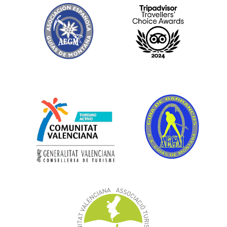
Gallery