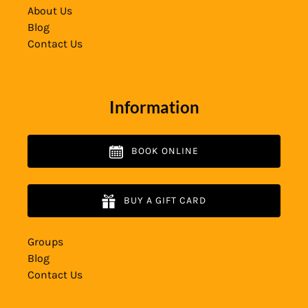
About Us
Blog
Contact Us
Information
BOOK ONLINE
BUY A GIFT CARD
Groups
Blog
Contact Us