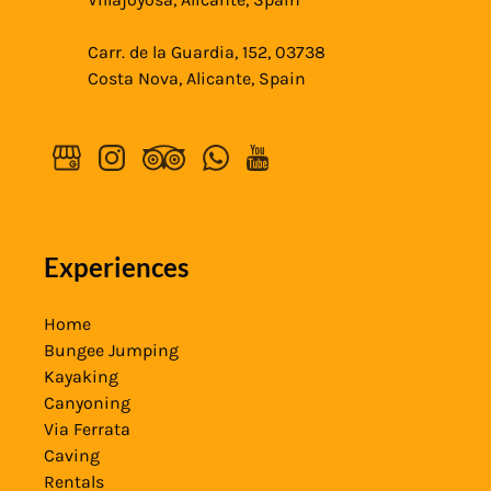
Carr. de la Guardia, 152, 03738
Costa Nova, Alicante, Spain
Experiences
Home
Bungee Jumping
Kayaking
Canyoning
Via Ferrata
Caving
Rentals