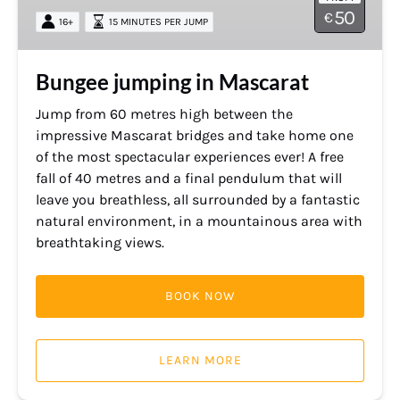
50
€
16+
15 MINUTES PER JUMP
Bungee jumping in Mascarat
Jump from 60 metres high between the
impressive Mascarat bridges and take home one
of the most spectacular experiences ever! A free
fall of 40 metres and a final pendulum that will
leave you breathless, all surrounded by a fantastic
natural environment, in a mountainous area with
breathtaking views.
BOOK NOW
LEARN MORE