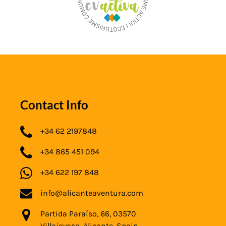
Contact Info
+34 62 2197848
+34 865 451 094
+34 622 197 848
info@alicanteaventura.com
Partida Paraíso, 66, 03570
Villajoyosa, Alicante, Spain