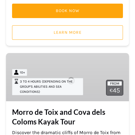
BOOK NOW
LEARN MORE
Morro
de
Toix
10+
and
3 TO 4 HOURS (DEPENDING ON THE
FROM
Cova
GROUP’S ABILITIES AND SEA
45
€
CONDITIONS)
dels
Coloms
Kayak
Morro de Toix and Cova dels
Tour
Coloms Kayak Tour
Discover the dramatic cliffs of Morro de Toix from