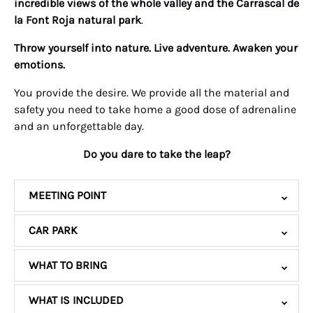
incredible views of the whole valley and the Carrascal de
la Font Roja natural park
.
Throw yourself into nature. Live adventure. Awaken your
emotions.
You provide the desire. We provide all the material and
safety you need to take home a good dose of adrenaline
and an unforgettable day.
Do you dare to take the leap?
MEETING POINT
CAR PARK
WHAT TO BRING
WHAT IS INCLUDED