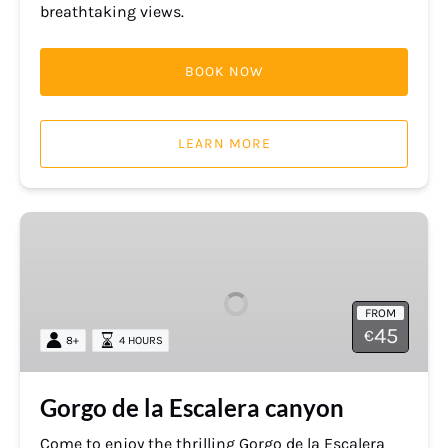
breathtaking views.
BOOK NOW
LEARN MORE
Gorgo
de
la
Escalera
FROM
canyon
45
€
8+
4 HOURS
Gorgo de la Escalera canyon
Come to enjoy the thrilling Gorgo de la Escalera