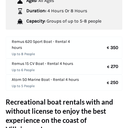
Ages:
All Ages
Duration:
4 Hours Or 8 Hours
Capacity:
Groups of up to 5-8 people
Remus 620 Sport Boat - Rental 4
350
hours
€
Up to 8 People
Remus 15 CV Boat - Rental 4 hours
270
€
Up to 6 People
Atom 50 Marine Boat - Rental 4 hours
250
€
Up to 5 People
Recreational boat rentals with and
without license to enjoy the best
experience on the coast of