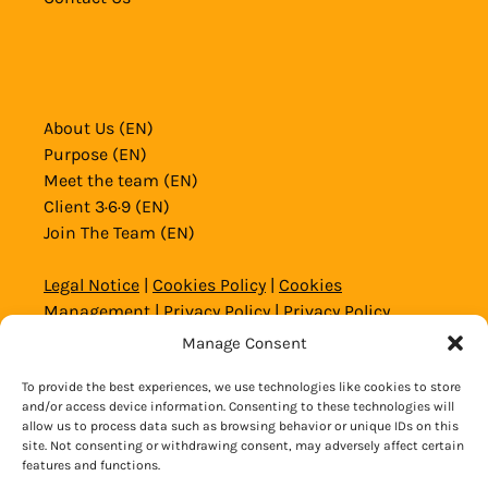
About Us (EN)
Purpose (EN)
Meet the team (EN)
Client 3·6·9 (EN)
Join The Team (EN)
Legal Notice
|
Cookies Policy
|
Cookies
Management
|
Privacy Policy
|
Privacy Policy
Website and Social Media
|
General Conditions
Manage Consent
© 2020 – 2026 Copyright Alicante Aventura
To provide the best experiences, we use technologies like cookies to store
and/or access device information. Consenting to these technologies will
allow us to process data such as browsing behavior or unique IDs on this
site. Not consenting or withdrawing consent, may adversely affect certain
BOOK NOW
features and functions.