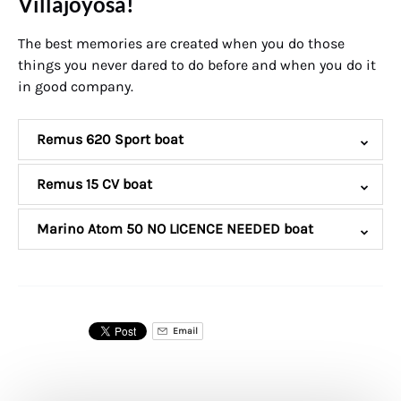
Villajoyosa!
The best memories are created when you do those
things you never dared to do before and when you do it
in good company.
Remus 620 Sport boat
Remus 15 CV boat
Marino Atom 50 NO LICENCE NEEDED boat
Email