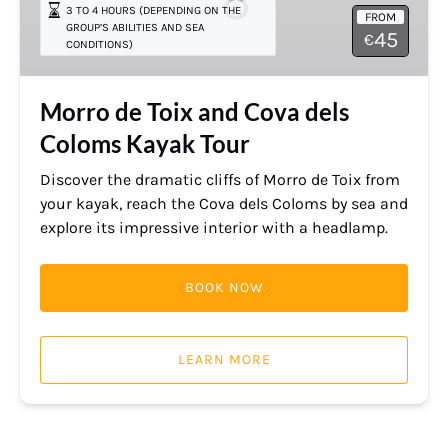
3 TO 4 HOURS (DEPENDING ON THE
FROM
Cova
GROUP’S ABILITIES AND SEA
45
€
CONDITIONS)
dels
Coloms
Kayak
Morro de Toix and Cova dels
Tour
Coloms Kayak Tour
Discover the dramatic cliffs of Morro de Toix from
your kayak, reach the Cova dels Coloms by sea and
explore its impressive interior with a headlamp.
BOOK NOW
LEARN MORE