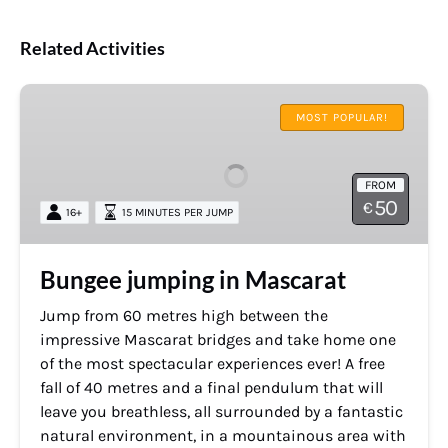
Related Activities
Bungee
jumping
MOST POPULAR!
in
Mascarat
FROM
50
€
16+
15 MINUTES PER JUMP
Bungee jumping in Mascarat
Jump from 60 metres high between the
impressive Mascarat bridges and take home one
of the most spectacular experiences ever! A free
fall of 40 metres and a final pendulum that will
leave you breathless, all surrounded by a fantastic
natural environment, in a mountainous area with