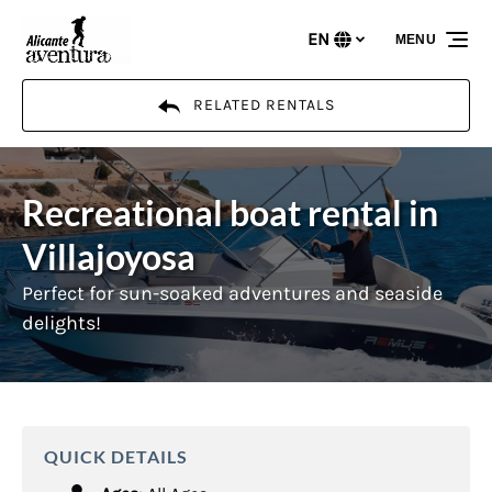
Skip to primary navigation
Skip to content
Skip to footer
EN
MENU
Select
your
language
RELATED RENTALS
Recreational boat rental in
Villajoyosa
Perfect for sun-soaked adventures and seaside
delights!
QUICK DETAILS