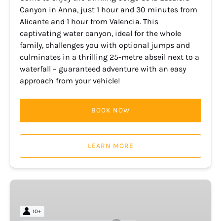
Canyon in Anna, just 1 hour and 30 minutes from
Alicante and 1 hour from Valencia. This
captivating water canyon, ideal for the whole
family, challenges you with optional jumps and
culminates in a thrilling 25-metre abseil next to a
waterfall – guaranteed adventure with an easy
approach from your vehicle!
BOOK NOW
LEARN MORE
Morro
de
Toix
10+
and