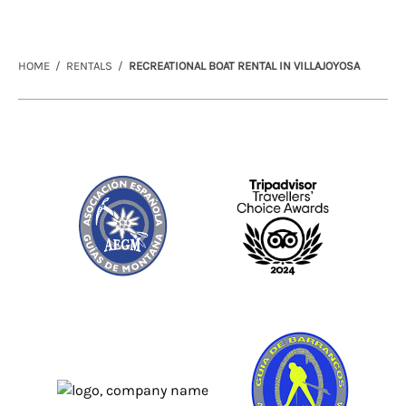
HOME
RENTALS
RECREATIONAL BOAT RENTAL IN VILLAJOYOSA
Link
Gallery