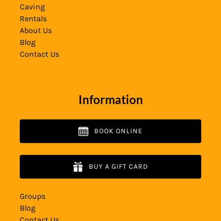
Caving
Rentals
About Us
Blog
Contact Us
Information
BOOK ONLINE
BUY A GIFT CARD
Groups
Blog
Contact Us