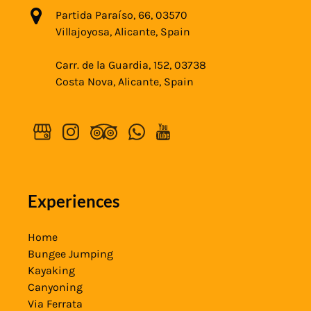
Partida Paraíso, 66, 03570
Villajoyosa, Alicante, Spain
Carr. de la Guardia, 152, 03738
Costa Nova, Alicante, Spain
Experiences
Home
Bungee Jumping
Kayaking
Canyoning
Via Ferrata