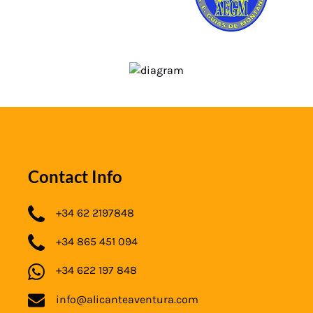
Contact Info
+34 62 2197848
+34 865 451 094
+34 622 197 848
info@alicanteaventura.com